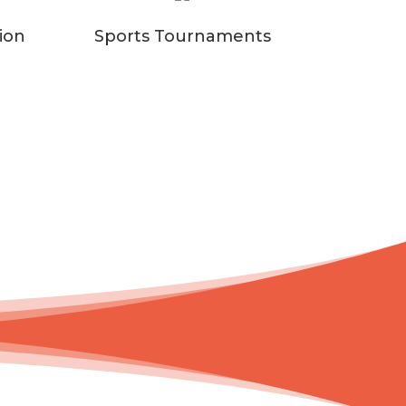
ion
Sports Tournaments