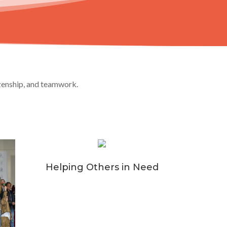
izenship, and teamwork.
Helping Others in Need