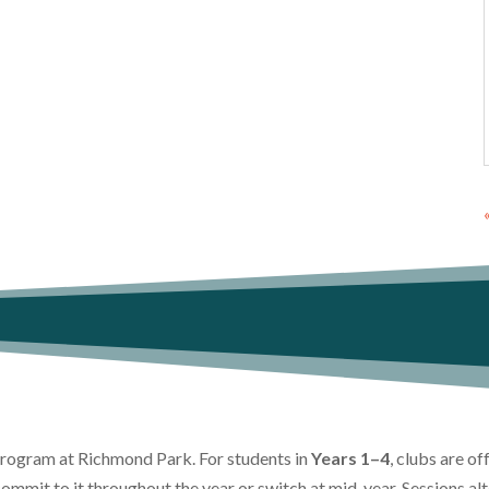
 program at Richmond Park. For students in
Years 1–4
, clubs are o
commit to it throughout the year or switch at mid-year. Sessions a