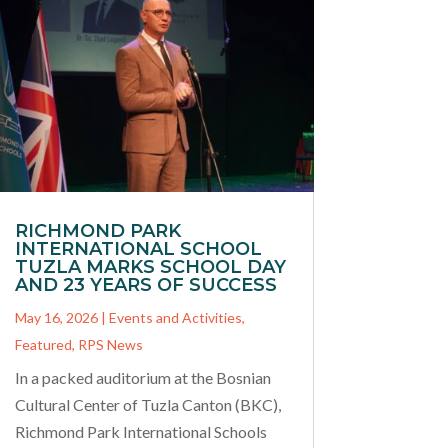
RICHMOND PARK
INTERNATIONAL SCHOOL
TUZLA MARKS SCHOOL DAY
AND 23 YEARS OF SUCCESS
May 16, 2026
|
Events and Activities
,
Featured
,
RPS News
In a packed auditorium at the Bosnian
Cultural Center of Tuzla Canton (BKC),
Richmond Park International Schools