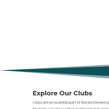
Explore Our Clubs
Clubs are an essential part of the enrichment
Students can choose their preferred club and 