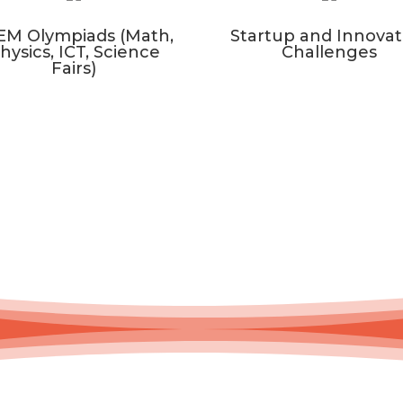
EM Olympiads (Math,
Startup and Innovat
hysics, ICT, Science
Challenges
Fairs)