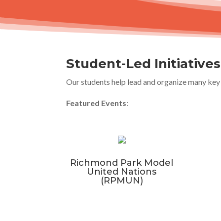
Student-Led Initiative
Our students help lead and organize many key 
Featured Events
:
Richmond Park Model
United Nations
(RPMUN)