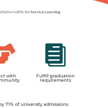
tiative fulfills the
Service Learning


ct with
Fulfill graduation
ommunity
requirements
by 71% of university admissions