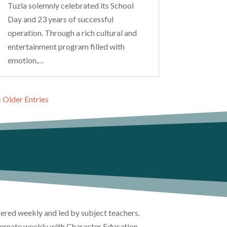
Tuzla solemnly celebrated its School
Day and 23 years of successful
operation. Through a rich cultural and
entertainment program filled with
emotion,…
« Older Entries
ffered weekly and led by subject teachers.
lternate weekly with Character Education