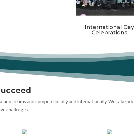
International Da
Celebrations
Succeed
school teams and compete locally and internationally. We take pri
ive challenges.