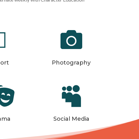


ort
Photography


ama
Social Media