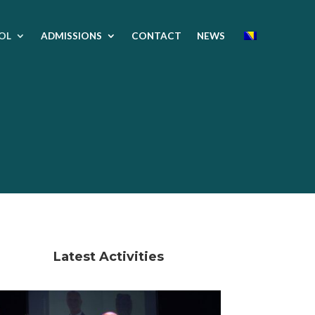
OL
ADMISSIONS
CONTACT
NEWS
Latest Activities