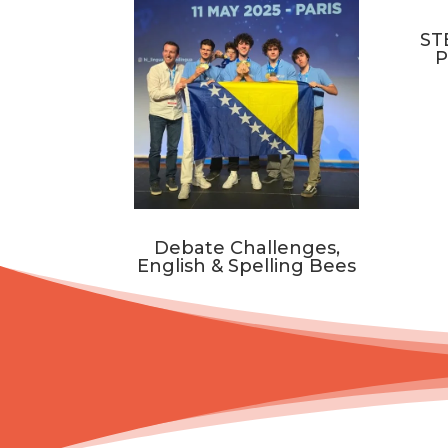
ST
P
Debate Challenges,
English & Spelling Bees