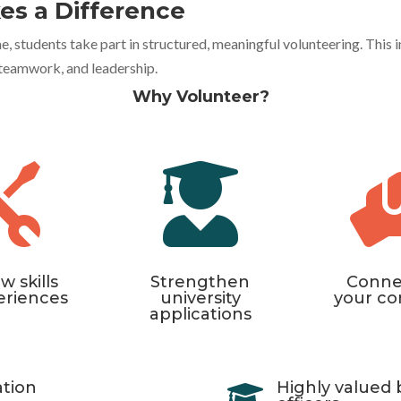
es a Difference
students take part in structured, meaningful volunteering. This ini
, teamwork, and leadership.
Why Volunteer?


w skills
Strengthen
Conne
eriences
university
your c
applications
ation
Highly valued 
