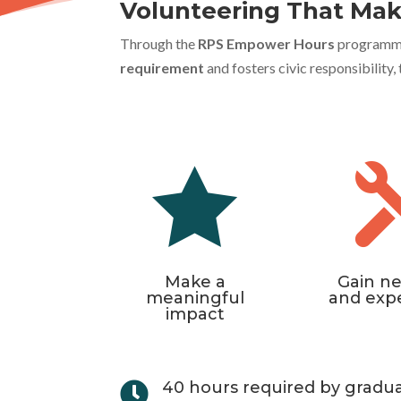
Volunteering That Mak
Through the
RPS Empower Hours
programme, 
requirement
and fosters civic responsibility

Make a
Gain ne
meaningful
and exp
impact
40 hours required by gradu
