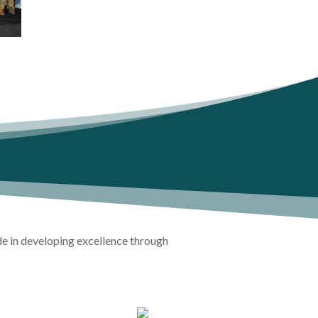
y
de in developing excellence through