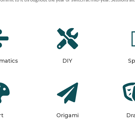


matics
DIY
Sp


rt
Origami
Dr