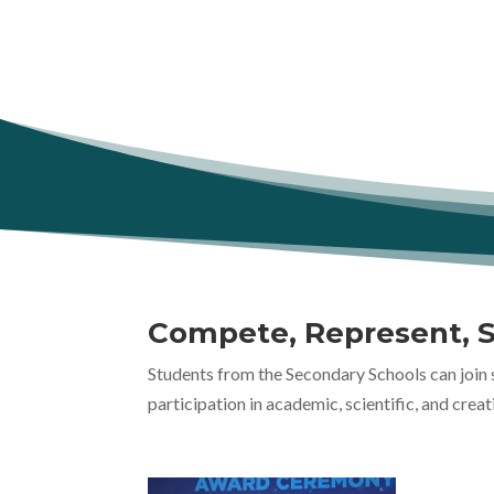
Compete, Represent, 
Students from the Secondary Schools can join 
participation in academic, scientific, and creat