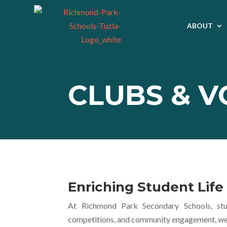
ABOUT
CLUBS & 
Enriching Student Lif
At Richmond Park Secondary Schools, stud
competitions, and community engagement, we nu