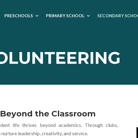
PRESCHOOLS
PRIMARY SCHOOL
SECONDARY SCHO
VOLUNTEERING
e Beyond the Classroom
ent life thrives beyond academics. Through clubs,
rture leadership, creativity, and service.