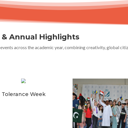
s & Annual Highlights
events across the academic year, combining creativity, global cit
Tolerance Week