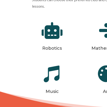
lessons.

Robotics
Mathe

Music
A