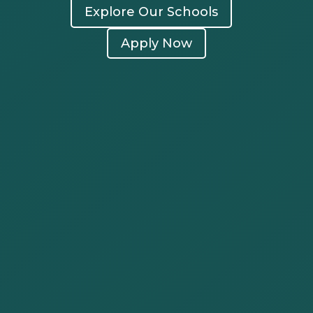
Explore Our Schools
Apply Now