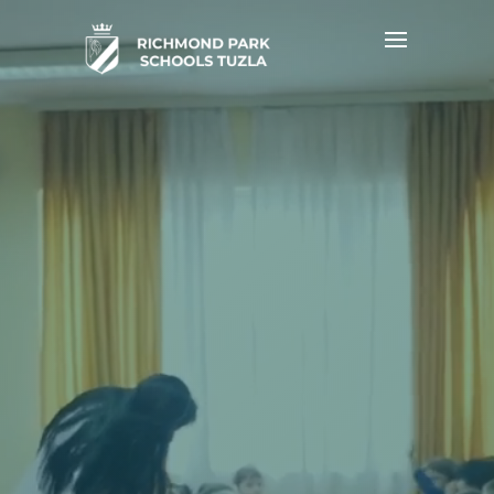
Video
Player