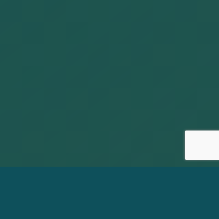
DISCOVER OUR TUZLA
CAMPUS