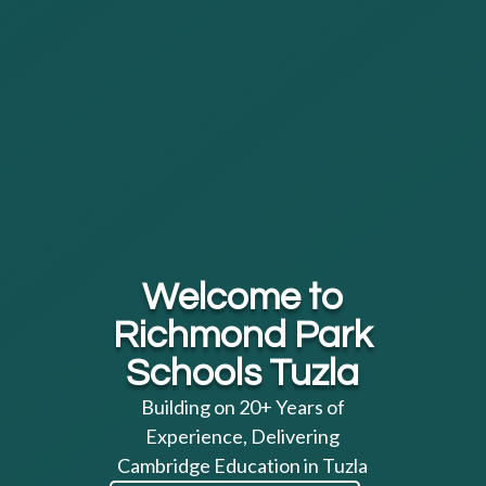
Welcome to
Richmond Park
Schools Tuzla
Building on 20+ Years of
Experience, Delivering
Cambridge Education in Tuzla