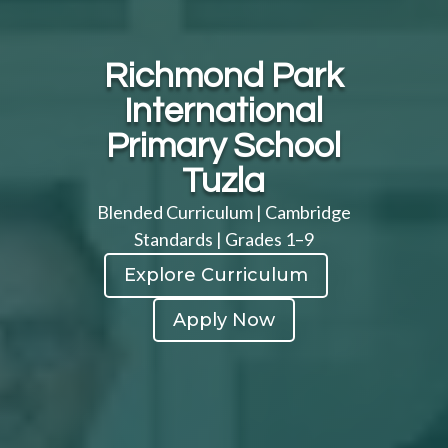
Richmond Park
International
Primary School
Tuzla
Blended Curriculum | Cambridge
Standards | Grades 1–9
Explore Curriculum
Apply Now