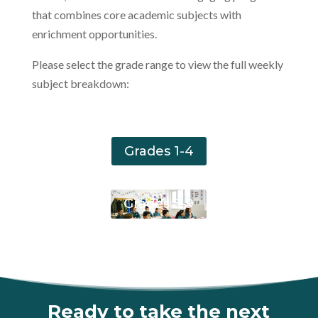
that combines core academic subjects with
enrichment opportunities.
Please select the grade range to view the full weekly
subject breakdown:
Grades 1-4
Grades 5-9
Ready to take the next