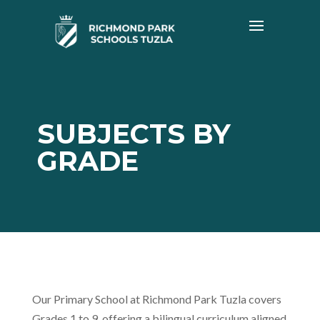
SUBJECTS BY
GRADE
Our Primary School at Richmond Park Tuzla covers
Grades 1 to 9, offering a bilingual curriculum aligned