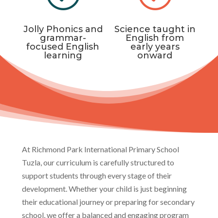
Jolly Phonics and
Science taught in
grammar-
English from
focused English
early years
learning
onward
At Richmond Park International Primary School
Tuzla, our curriculum is carefully structured to
support students through every stage of their
development. Whether your child is just beginning
their educational journey or preparing for secondary
school, we offer a balanced and engaging program