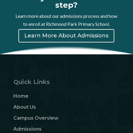
step?
Learn more about our admissions process and how
to enroll at Richmond Park Primary School.
Learn More About Admissions
Quick Links
Home
About Us
Campus Overview
Admissions