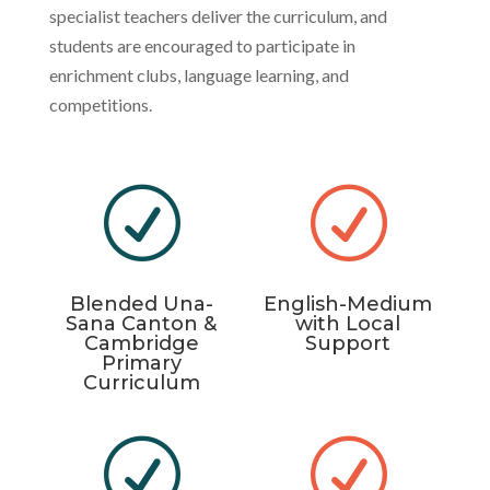
specialist teachers deliver the curriculum, and
students are encouraged to participate in
enrichment clubs, language learning, and
competitions.
R
R
Blended Una-
English-Medium
Sana Canton &
with Local
Cambridge
Support
Primary
Curriculum
R
R