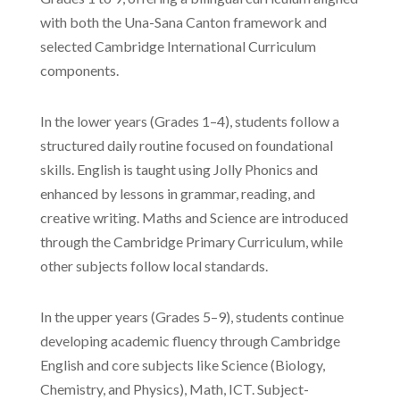
with both the Una-Sana Canton framework and
selected Cambridge International Curriculum
components.
In the lower years (Grades 1–4), students follow a
structured daily routine focused on foundational
skills. English is taught using Jolly Phonics and
enhanced by lessons in grammar, reading, and
creative writing. Maths and Science are introduced
through the Cambridge Primary Curriculum, while
other subjects follow local standards.
In the upper years (Grades 5–9), students continue
developing academic fluency through Cambridge
English and core subjects like Science (Biology,
Chemistry, and Physics), Math, ICT. Subject-