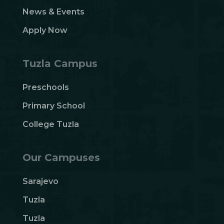
News & Events
Apply Now
Tuzla Campus
Preschools
Primary School
College Tuzla
Our Campuses
Sarajevo
Tuzla
Tuzla