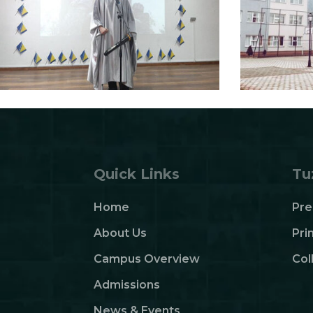
Quick Links
Tu
Home
Pre
About Us
Pri
Campus Overview
Col
Admissions
News & Events