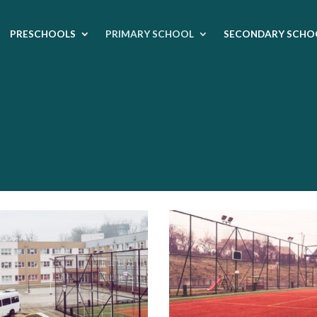
PRESCHOOLS
PRIMARY SCHOOL
SECONDARY SCHO