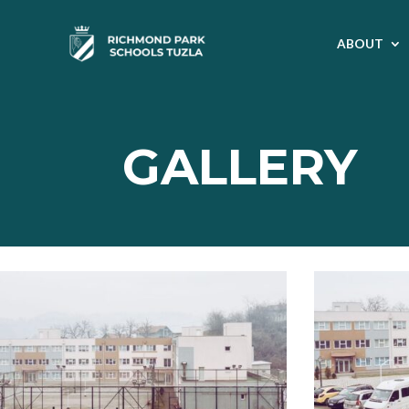
ABOUT
GALLERY