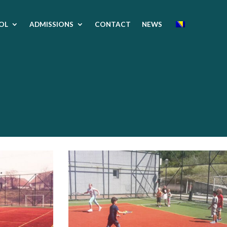
OL
ADMISSIONS
CONTACT
NEWS