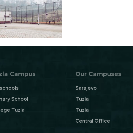
zla Campus
Our Campuses
schools
Sarajevo
mary School
Tuzla
lege Tuzla
Tuzla
Central Office