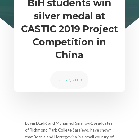
BiH students win
silver medal at
CASTIC 2019 Project
Competition in
China
JUL 27, 2019
Edvin Džidić and Muhamed Sinanović, graduates
of Richmond Park College Sarajevo, have shown
that Bosnia and Herzegovina is a small country of