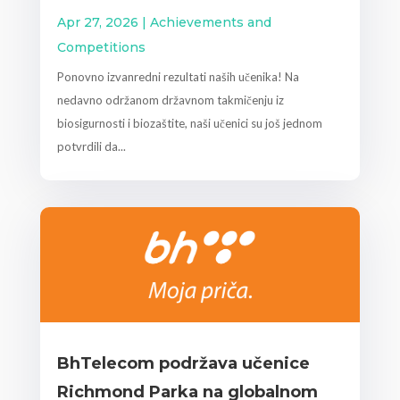
Apr 27, 2026
|
Achievements and
Competitions
Ponovno izvanredni rezultati naših učenika! Na
nedavno održanom državnom takmičenju iz
biosigurnosti i biozaštite, naši učenici su još jednom
potvrdili da...
BhTelecom podržava učenice
Richmond Parka na globalnom