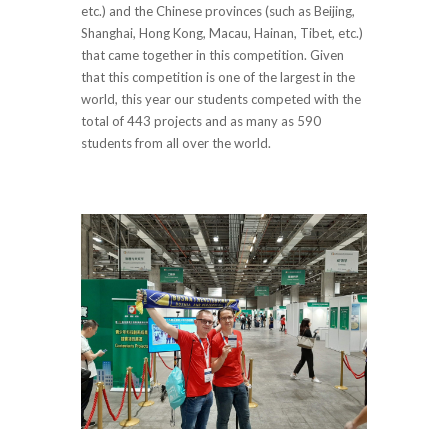
etc.) and the Chinese provinces (such as Beijing,
Shanghai, Hong Kong, Macau, Hainan, Tibet, etc.)
that came together in this competition. Given
that this competition is one of the largest in the
world, this year our students competed with the
total of 443 projects and as many as 590
students from all over the world.