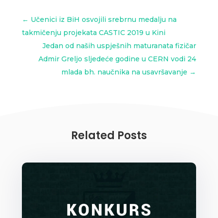
←
Učenici iz BiH osvojili srebrnu medalju na
takmičenju projekata CASTIC 2019 u Kini
Jedan od naših uspješnih maturanata fizičar
Admir Greljo sljedeće godine u CERN vodi 24
mlada bh. naučnika na usavršavanje
→
Related Posts