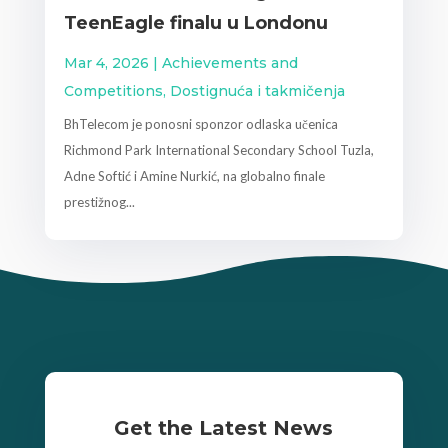
TeenEagle finalu u Londonu
Mar 4, 2026
|
Achievements and
Competitions
,
Dostignuća i takmičenja
BhTelecom je ponosni sponzor odlaska učenica
Richmond Park International Secondary School Tuzla,
Adne Softić i Amine Nurkić, na globalno finale
prestižnog...
Get the Latest News