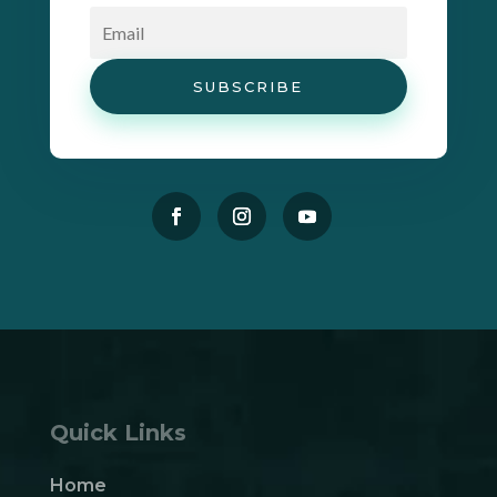
SUBSCRIBE
Quick Links
Home