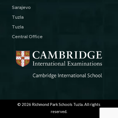
Sarajevo
Tuzla
Tuzla
Central Office
© 2026 Richmond Park Schools Tuzla. All rights
reserved.