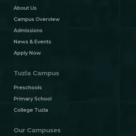
About Us
Campus Overview
Admissions
News & Events
Apply Now
Tuzla Campus
Preschools
Primary School
College Tuzla
Our Campuses