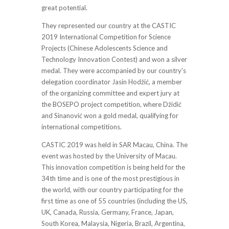
great potential.
They represented our country at the CASTIC
2019 International Competition for Science
Projects (Chinese Adolescents Science and
Technology Innovation Contest) and won a silver
medal. They were accompanied by our country's
delegation coordinator Jasin Hodžić, a member
of the organizing committee and expert jury at
the BOSEPO project competition, where Džidić
and Sinanović won a gold medal, qualifying for
international competitions.
CASTIC 2019 was held in SAR Macau, China. The
event was hosted by the University of Macau.
This innovation competition is being held for the
34th time and is one of the most prestigious in
the world, with our country participating for the
first time as one of 55 countries (including the US,
UK, Canada, Russia, Germany, France, Japan,
South Korea, Malaysia, Nigeria, Brazil, Argentina,