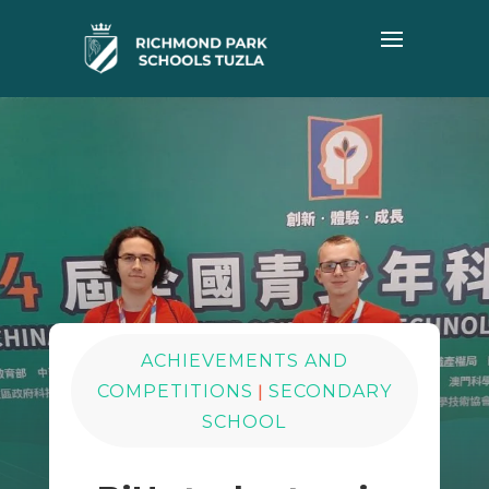
ACHIEVEMENTS AND
|
COMPETITIONS
SECONDARY
SCHOOL