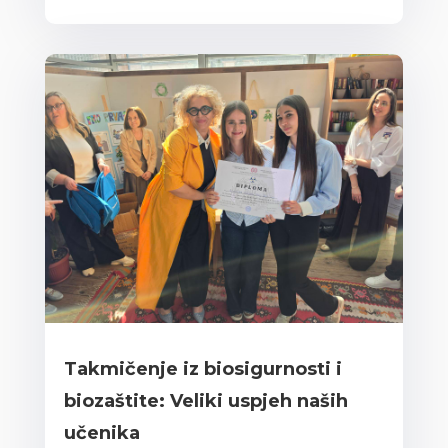
Takmičenje iz biosigurnosti i
biozaštite: Veliki uspjeh naših
učenika