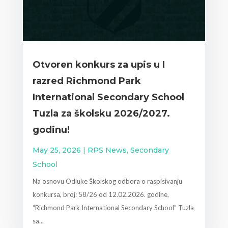
Otvoren konkurs za upis u I
razred Richmond Park
International Secondary School
Tuzla za školsku 2026/2027.
godinu!
May 25, 2026
|
RPS News
,
Secondary
School
Na osnovu Odluke Školskog odbora o raspisivanju
konkursa, broj: 58/26 od 12.02.2026. godine,
“Richmond Park International Secondary School” Tuzla
sa...